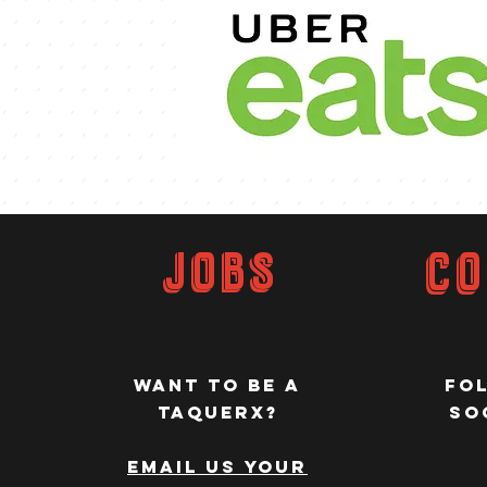
JOBS
Co
WANT TO be a
Fo
taquerx?
so
EMAIL Us your