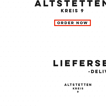
Altstette
kreis 9
order now
Liefers
-Deli
Altstetten
kreis
9