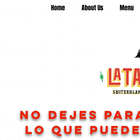
Home
About Us
Menu
no dejes 
lo que puede