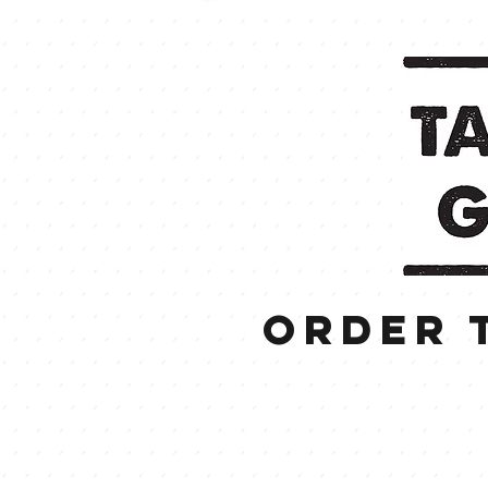
order 