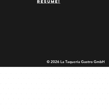
resume!
© 2026 La Taqueria Gastro GmbH 